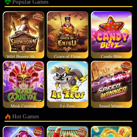
Popular Games
Wild Bounty Showdown
Grace of Ebisu
Candy Blitz
Mask Carnival
Le Zeus
Speed Winner
Hot Games