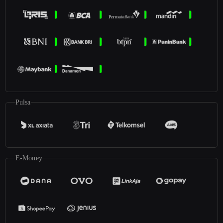
Pulsa
E-Money