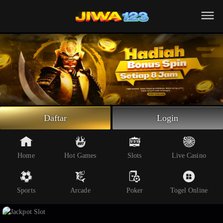
Beranda
Slot Online
Live Casino
Sportsbook
Arcade
Togel Online
Daftar
Login
Poker
Whatsapp
Home
Hot Games
Slots
Live Casino
Telegram
Sports
Arcade
Poker
Togel Online
Livechat