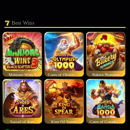
Best Wins
Mahjong Wins 3
Gates of Olympus 1000
Bakery Bonanza
Sword of Ares
King Of Spears
Gates of Gatotkaca 1000