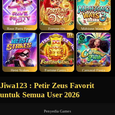
Rave Party Fever
Fortune Ox
Mahjong Ways 3
Heist Stakes
Fortune Gems 2
Carnaval Fiesta
Jiwa123 : Petir Zeus Favorit
untuk Semua User 2026
Penyedia Games